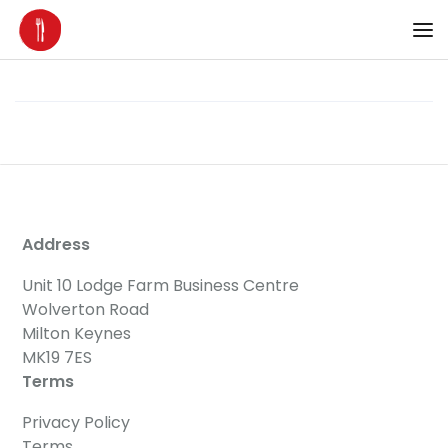
Address
Unit 10 Lodge Farm Business Centre
Wolverton Road
Milton Keynes
MK19 7ES
Terms
Privacy Policy
Terms