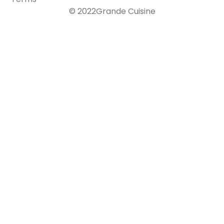
© 2022Grande Cuisine